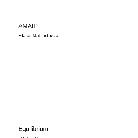
AMAIP
Pilates Mat Instructor
Equilibrium