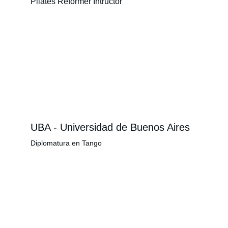
Pilates Reformer Intructor
UBA - Universidad de Buenos Aires
Diplomatura en Tango