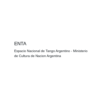
ENTA
Espacio Nacional de Tango Argentino - Ministerio 
de Cultura de Nacion Argentina