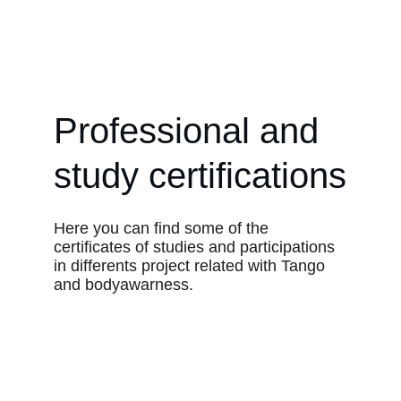
Argentine Tango in Boston
Professional and 
study certifications
Here you can find some of the 
certificates of studies and participations 
in differents project related with Tango 
and bodyawarness.